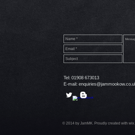
Tel: 01908 673013
E-mail:
enquiries@jammookow.co.u
© 2014 by JamMK. Proudly created with wix