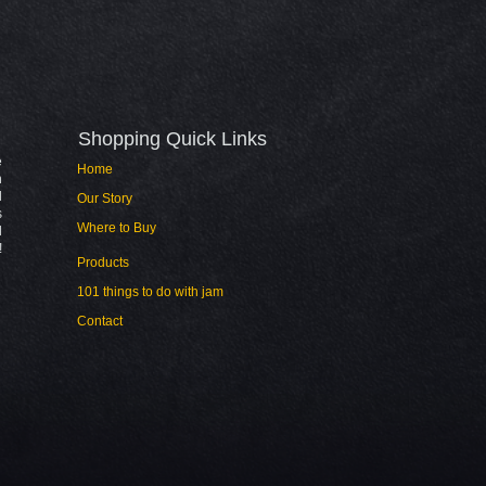
Shopping Quick Links​
e
Home
n
l
Our Story
s
Where to Buy
d
!
Products
101 things to do with jam
Contact