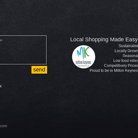
Local Shopping Made Easy
Sustainabl
Locally Grow
Seasona
Low food mile
Competitively Price
send
Proud to be in Milton Keynes
k
.com