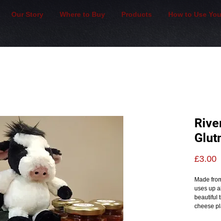
Our Story
Where to Buy
Products
How to Use You
Rive
Glut
P
£3.00
Made from
uses up al
beautiful 
cheese pla