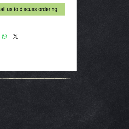
il us to discuss ordering