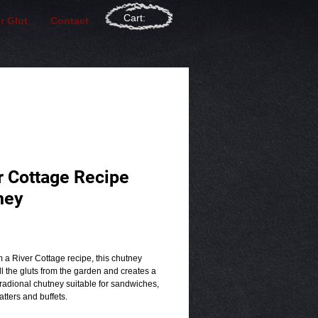
Cart:
r Glut
Contact
r Cottage Recipe
ney
rice
 a River Cottage recipe, this chutney
l the gluts from the garden and creates a
tradional chutney suitable for sandwiches,
tters and buffets.