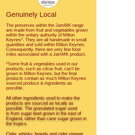
Genuinely Local
The preserves within the JamMK range
are made from fruit and vegetables grown
within the unitary authority of Milton
Keynes*. They are all handmade in small
quantities and sold within Milton Keynes.
Consequently, there are very few food
miles associated with a JamMK product.
*Some fruit & vegetables used in our
products, such as citrus fruit, can't be
grown in Milton Keynes, but the final
products contain as much Milton Keynes
sourced produce & ingredients as
possible.
All other ingredients used to make the
products are sourced as locally as
possible. The granulated sugar used
is from sugar beet grown in the east of
England, rather than cane sugar grown in
the tropics.
Cider, whisky, brandy and cider vinegar