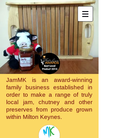
JamMK is an award-winning
family business established in
order to make a range of truly
local jam, chutney and other
preserves from produce grown
within Milton Keynes.