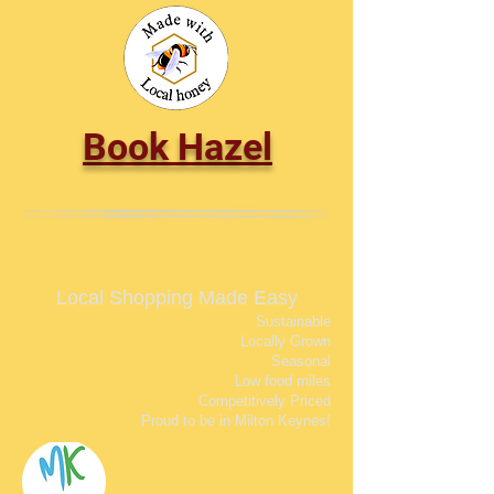
Book Hazel
Local Shopping Made Easy
Sustainable
Locally Grown
Seasonal
Low food miles
Competitively Priced
Proud to be in Milton Keynes!