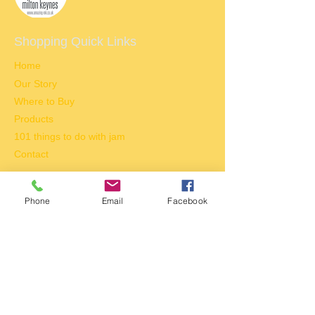
Shopping Quick Links​
Home
Our Story
Where to Buy
Products
101 things to do with jam
Contact
Tel:
01908 673013
Phone
Email
Facebook
E-mail:
enquiries@jammookow.co.uk