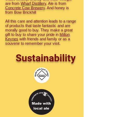
are from
Wharf Distillery
. Ale is from
Concrete Cow Brewery
. And honey is
from Bow Brickhill
All this care and attention leads to a range
of products that taste fantastic and are
morally good to buy. They make a great
gift to buy to share your pride in
Milton
Keynes
with friends and family or as a
souvenir to remember your visit.
Sustainability