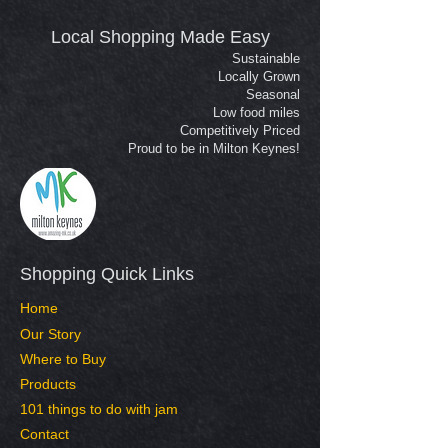
Local Shopping Made Easy
Sustainable
Locally Grown
Seasonal
Low food miles
Competitively Priced
Proud to be in Milton Keynes!
Shopping Quick Links​
Home
Our Story
Where to Buy
Products
101 things to do with jam
Contact