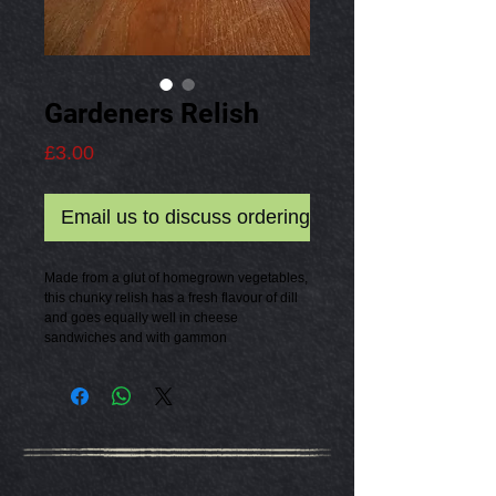
Gardeners Relish
Price
£3.00
Email us to discuss ordering
Made from a glut of homegrown vegetables,
this chunky relish has a fresh flavour of dill
and goes equally well in cheese
sandwiches and with gammon