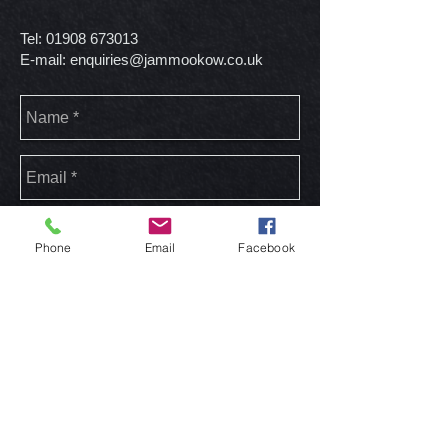
Tel:
01908 673013
E-mail:
enquiries@jammookow.co.uk
Phone
Email
Facebook
send