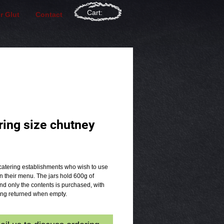
Cart:
r Glut
Contact
ring size chutney
rice
catering establishments who wish to use 
 their menu. The jars hold 600g of 
d only the contents is purchased, with 
eing returned when empty.