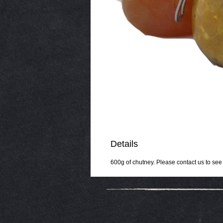
Details
600g of chutney. Please contact us to see w