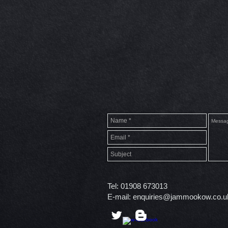
Tel: 01908 673013
E-mail:
enquiries@jammookow.co.u