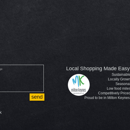
Local Shopping Made Easy
Sustainabl
Locally Grow
Seasona
Low food mile
Competitively Price
send
Proud to be in Milton Keynes
k