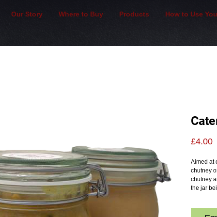
Our Story
Where to Buy
Products
How to Use You
Cate
P
£4.00
Aimed at 
chutney on
chutney an
the jar b