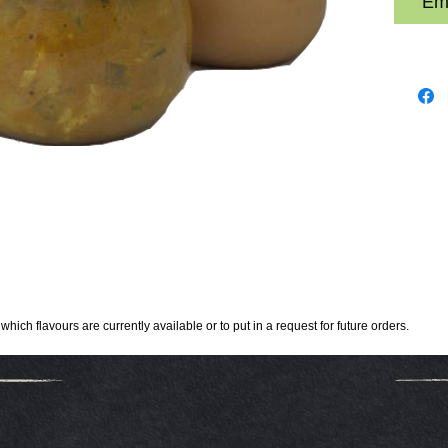
Ema
hich flavours are currently available or to put in a request for future orders.