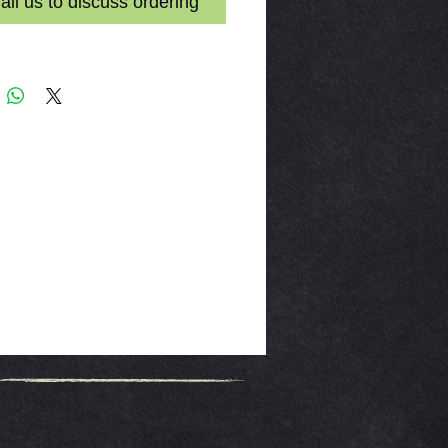
il us to discuss ordering