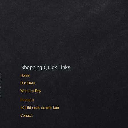
Shopping Quick Links​
e
Home
n
l
Our Story
s
Where to Buy
d
!
Products
101 things to do with jam
Contact