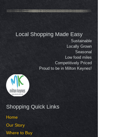
Local Shopping Made Easy
Sustainable
Locally Grown
Seasonal
Low food miles
Competitively Priced
Proud to be in Milton Keynes!
Shopping Quick Links​
Home
Our Story
Where to Buy