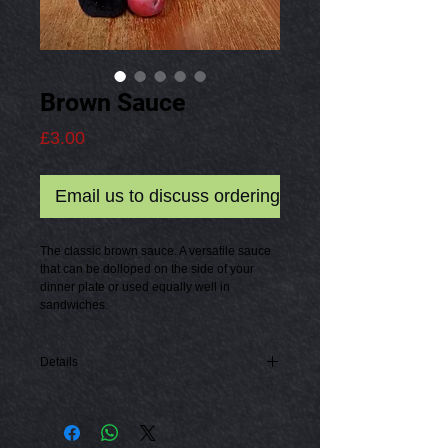
Brown Sauce
Price
£3.00
Email us to discuss ordering
The classic brown sauce. A versatile sauce 
that can be dolloped on the side of your 
dinner plate or used equally well in 
sandwiches.
Details
100ml bottle of Brown Sauce