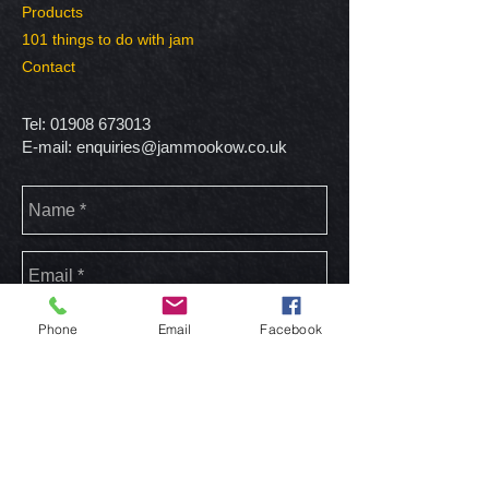
Products
101 things to do with jam
Contact
Tel:
01908 673013
E-mail:
enquiries@jammookow.co.uk
Phone
Email
Facebook